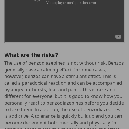
What are the risks?
The use of benzodiazepines is not without risk. Benzos
generally have a calming effect. In some cases,
however, benzos can have a stimulant effect. This is
called a paradoxical reaction and can be accompanied
by angry outbursts, fear and panic. This is rare and
different for everyone, but it is good to know how you
personally react to benzodiazepines before you decide
to take them. In addition, the use of benzodiazepines
is addictive. A tolerance is quickly built up and you can
become dependent both mentally and physically. In