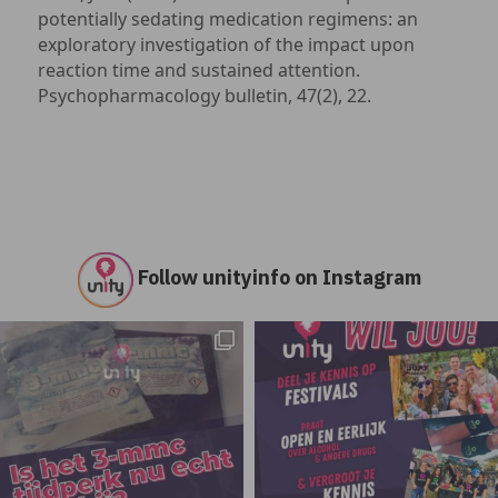
potentially sedating medication regimens: an
exploratory investigation of the impact upon
reaction time and sustained attention.
Psychopharmacology bulletin, 47(2), 22.
Follow unityinfo on Instagram