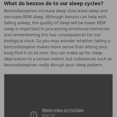
What do benzos do to our sleep cycles?
Benzodiazepines increase deep slow wave sleep and
decrease REM sleep. Although benzos can help with
falling asleep, the quality of sleep will be lower. REM
sleep is important in processing emotional memories
and remembering this has consequences for our
biological clock. So you may wonder whether taking a
benzodiazepine makes more sense than letting your
body find it on its own. You can make up for sleep
deprivation to a certain extent, but substances such as
benzodiazepines really disrupt your sleep pattern.