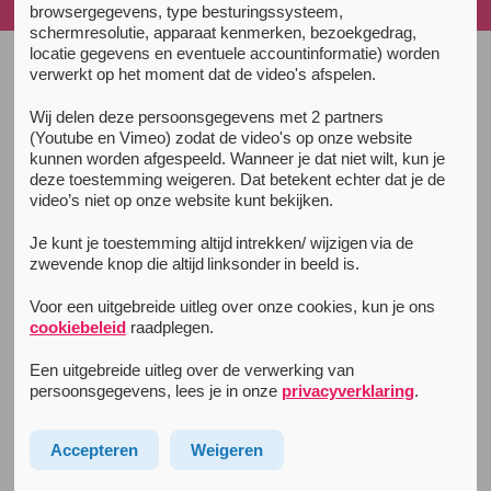
sleeping...
browsergegevens, type besturingssysteem,
schermresolutie, apparaat kenmerken, bezoekgedrag,
locatie gegevens en eventuele accountinformatie) worden
verwerkt op het moment dat de video's afspelen.
Unity Guide
Wij delen deze persoonsgegevens met 2 partners
(Youtube en Vimeo) zodat de video's op onze website
Prepare
kunnen worden afgespeeld. Wanneer je dat niet wilt, kun je
Partying & usage
deze toestemming weigeren. Dat betekent echter dat je de
video’s niet op onze website kunt bekijken.
The Afterparty
Je kunt je toestemming altijd intrekken/ wijzigen via de
Partying sober
zwevende knop die altijd linksonder in beeld is.
Sleep
Voor een uitgebreide uitleg over onze cookies, kun je ons
Info for tourists
cookiebeleid
raadplegen.
Een uitgebreide uitleg over de verwerking van
Extra info
persoonsgegevens, lees je in onze
privacyverklaring
.
Drug law and regulation
Accepteren
Weigeren
Body and brain
Complaints after drugusage