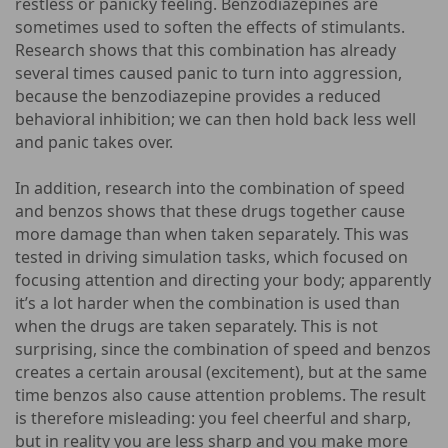
restless or panicky feeling. Benzodiazepines are
sometimes used to soften the effects of stimulants.
Research shows that this combination has already
several times caused panic to turn into aggression,
because the benzodiazepine provides a reduced
behavioral inhibition; we can then hold back less well
and panic takes over.
In addition, research into the combination of speed
and benzos shows that these drugs together cause
more damage than when taken separately. This was
tested in driving simulation tasks, which focused on
focusing attention and directing your body; apparently
it’s a lot harder when the combination is used than
when the drugs are taken separately. This is not
surprising, since the combination of speed and benzos
creates a certain arousal (excitement), but at the same
time benzos also cause attention problems. The result
is therefore misleading: you feel cheerful and sharp,
but in reality you are less sharp and you make more