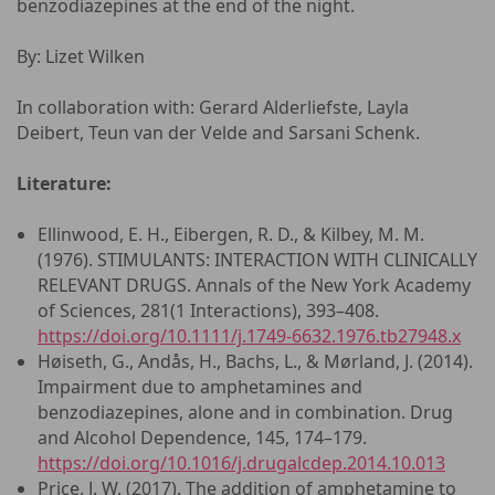
benzodiazepines at the end of the night.
By: Lizet Wilken
In collaboration with: Gerard Alderliefste, Layla
Deibert, Teun van der Velde and Sarsani Schenk.
Literature:
Ellinwood, E. H., Eibergen, R. D., & Kilbey, M. M.
(1976). STIMULANTS: INTERACTION WITH CLINICALLY
RELEVANT DRUGS. Annals of the New York Academy
of Sciences, 281(1 Interactions), 393–408.
https://doi.org/10.1111/j.1749-6632.1976.tb27948.x
Høiseth, G., Andås, H., Bachs, L., & Mørland, J. (2014).
Impairment due to amphetamines and
benzodiazepines, alone and in combination. Drug
and Alcohol Dependence, 145, 174–179.
https://doi.org/10.1016/j.drugalcdep.2014.10.013
Price, J. W. (2017). The addition of amphetamine to