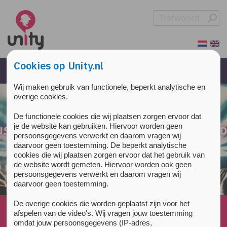
Overslaan en naar de inhoud gaan
Direct naar de hoofdnavigatie
Cookies op Unity.nl
Wij maken gebruik van functionele, beperkt analytische en
overige cookies.
De functionele cookies die wij plaatsen zorgen ervoor dat
je de website kan gebruiken. Hiervoor worden geen
persoonsgegevens verwerkt en daarom vragen wij
daarvoor geen toestemming. De beperkt analytische
cookies die wij plaatsen zorgen ervoor dat het gebruik van
de website wordt gemeten. Hiervoor worden ook geen
persoonsgegevens verwerkt en daarom vragen wij
daarvoor geen toestemming.
De overige cookies die worden geplaatst zijn voor het
Home
»
All about drugs
»
Sleep
»
afspelen van de video's. Wij vragen jouw toestemming
What are the effects of benzodiazepines on our
omdat jouw persoonsgegevens (IP-adres,