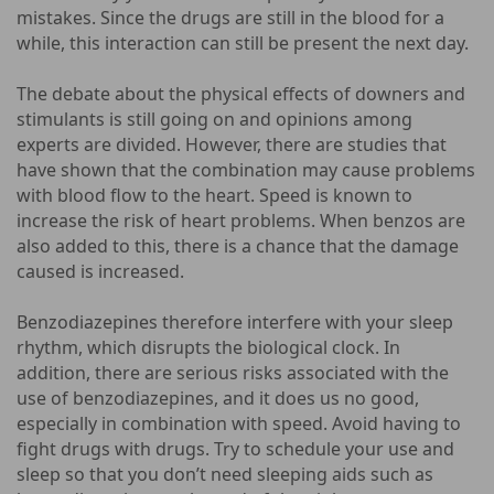
mistakes. Since the drugs are still in the blood for a
while, this interaction can still be present the next day.
The debate about the physical effects of downers and
stimulants is still going on and opinions among
experts are divided. However, there are studies that
have shown that the combination may cause problems
with blood flow to the heart. Speed ​​is known to
increase the risk of heart problems. When benzos are
also added to this, there is a chance that the damage
caused is increased.
Benzodiazepines therefore interfere with your sleep
rhythm, which disrupts the biological clock. In
addition, there are serious risks associated with the
use of benzodiazepines, and it does us no good,
especially in combination with speed. Avoid having to
fight drugs with drugs. Try to schedule your use and
sleep so that you don’t need sleeping aids such as