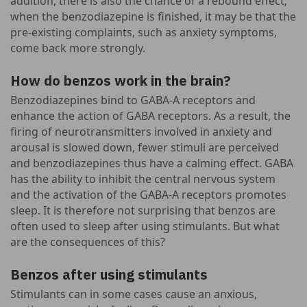
addition, there is also the chance of a rebound effect;
when the benzodiazepine is finished, it may be that the
pre-existing complaints, such as anxiety symptoms,
come back more strongly.
How do benzos work in the brain?
Benzodiazepines bind to GABA-A receptors and
enhance the action of GABA receptors. As a result, the
firing of neurotransmitters involved in anxiety and
arousal is slowed down, fewer stimuli are perceived
and benzodiazepines thus have a calming effect. GABA
has the ability to inhibit the central nervous system
and the activation of the GABA-A receptors promotes
sleep. It is therefore not surprising that benzos are
often used to sleep after using stimulants. But what
are the consequences of this?
Benzos after using stimulants
Stimulants can in some cases cause an anxious,