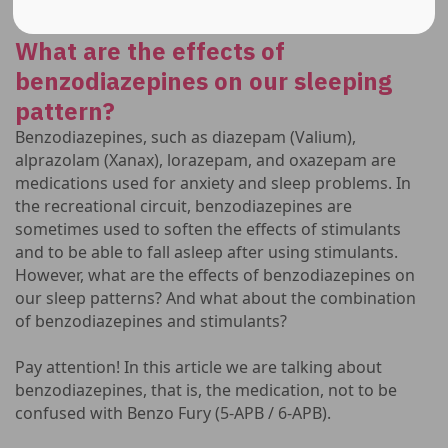
What are the effects of
benzodiazepines on our sleeping
pattern?
Benzodiazepines, such as diazepam (Valium),
alprazolam (Xanax), lorazepam, and oxazepam are
medications used for anxiety and sleep problems. In
the recreational circuit, benzodiazepines are
sometimes used to soften the effects of stimulants
and to be able to fall asleep after using stimulants.
However, what are the effects of benzodiazepines on
our sleep patterns? And what about the combination
of benzodiazepines and stimulants?
Pay attention! In this article we are talking about
benzodiazepines, that is, the medication, not to be
confused with Benzo Fury (5-APB / 6-APB).