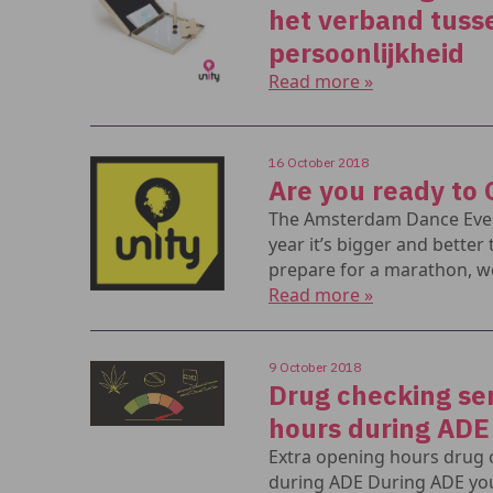
het verband tuss
persoonlijkheid
Read more »
16 October 2018
Are you ready to 
The Amsterdam Dance Event
year it’s bigger and better 
prepare for a marathon, w
Read more »
9 October 2018
Drug checking ser
hours during ADE
Extra opening hours drug
during ADE During ADE you