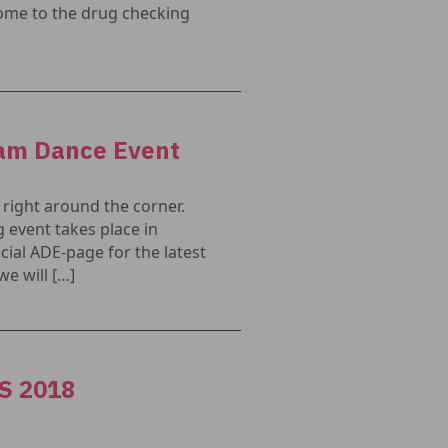
ome to the drug checking
dam Dance Event
right around the corner.
 event takes place in
ial ADE-page for the latest
e will […]
DS 2018