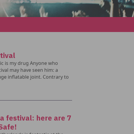
tival
sic is my drug Anyone who
ival may have seen him: a
ge inflatable joint. Contrary to
 festival: here are 7
Safe!