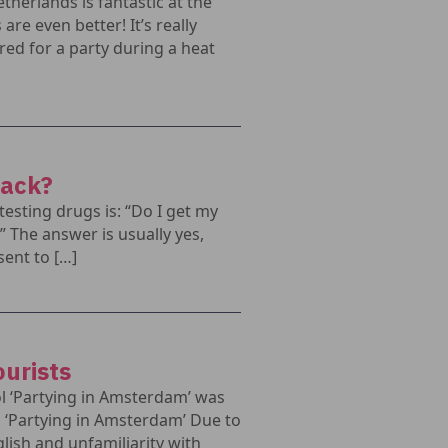
therlands is fantastic at the
re even better! It’s really
red for a party during a heat
back?
sting drugs is: “Do I get my
?” The answer is usually yes,
sent to […]
ourists
l ‘Partying in Amsterdam’ was
l ‘Partying in Amsterdam’ Due to
glish and unfamiliarity with