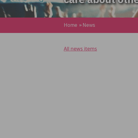
Home
»
News
All news items