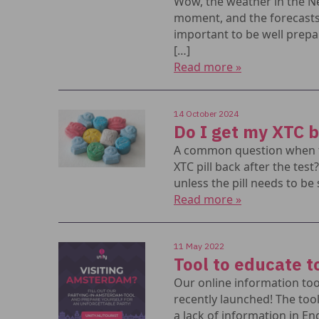
Wow, the weather in the Ne
moment, and the forecasts a
important to be well prepa
[…]
Read more »
14 October 2024
Do I get my XTC 
A common question when te
XTC pill back after the test
unless the pill needs to be 
Read more »
11 May 2022
Tool to educate t
Our online information too
recently launched! The too
a lack of information in En