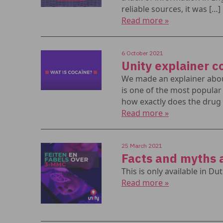
reliable sources, it was […]
Read more »
6 October 2021
Unity explainer c
We made an explainer abou
is one of the most popula
how exactly does the drug 
Read more »
25 March 2021
Facts and myths
This is only available in Dut
Read more »