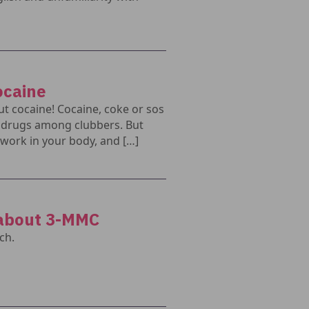
ocaine
t cocaine! Cocaine, coke or sos
r drugs among clubbers. But
work in your body, and […]
 about 3-MMC
ch.