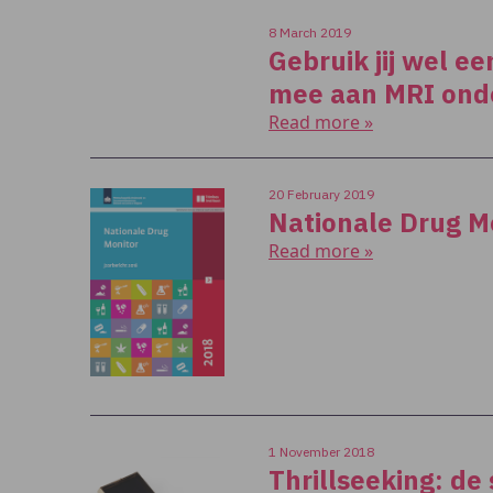
8 March 2019
Gebruik jij wel e
mee aan MRI ond
Read more »
20 February 2019
Nationale Drug M
Read more »
1 November 2018
Thrillseeking: de