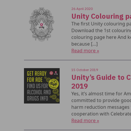
26 April 2020
Unity Colouring 
The first Unity colouring p
Download the 1st colourin
colouring page here And k
because […]
Read more »
15 October 2019
Unity’s Guide to 
2019
Yes, it’s almost time for 
committed to provide good
harm reduction messages to 
cooperation with Celebrate
Read more »