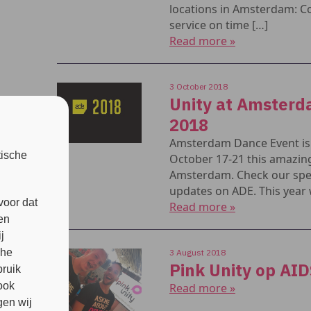
locations in Amsterdam: C
service on time […]
Read more »
3 October 2018
Unity at Amster
2018
Amsterdam Dance Event is 
tische
October 17-21 this amazing
Amsterdam. Check our spec
updates on ADE. This year w
voor dat
Read more »
en
j
che
3 August 2018
Pink Unity op AI
bruik
ook
Read more »
en wij