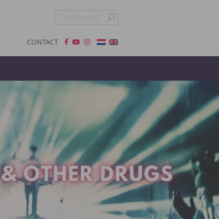
CONTACT