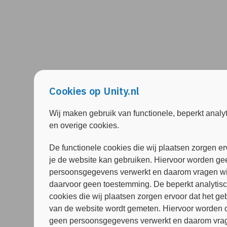
Cookies op Unity.nl
Wij maken gebruik van functionele, beperkt analy
en overige cookies.
De functionele cookies die wij plaatsen zorgen er
je de website kan gebruiken. Hiervoor worden ge
persoonsgegevens verwerkt en daarom vragen wi
daarvoor geen toestemming. De beperkt analytis
cookies die wij plaatsen zorgen ervoor dat het ge
van de website wordt gemeten. Hiervoor worden 
geen persoonsgegevens verwerkt en daarom vrag