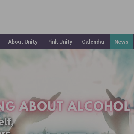
About Unity
Pink Unity
Calendar
News
elf,
ers