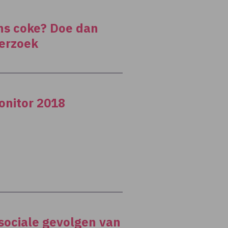
ens coke? Doe dan
erzoek
onitor 2018
 sociale gevolgen van