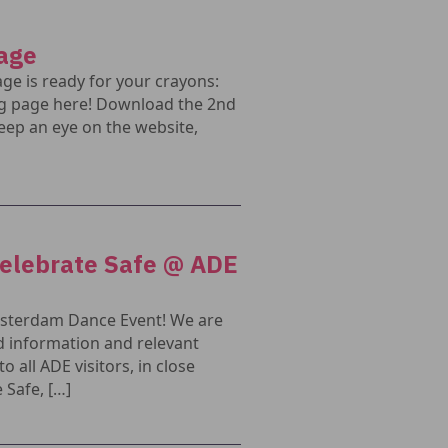
page
age is ready for your crayons:
g page here! Download the 2nd
eep an eye on the website,
Celebrate Safe @ ADE
Amsterdam Dance Event! We are
 information and relevant
all ADE visitors, in close
 Safe, […]