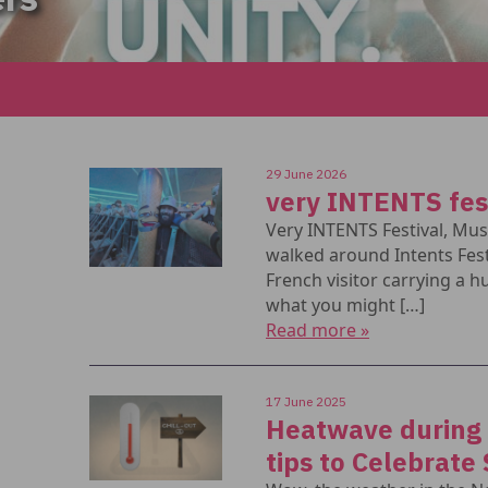
29 June 2026
very INTENTS fes
Very INTENTS Festival, Mu
walked around Intents Fest
French visitor carrying a hu
what you might […]
Read more »
17 June 2025
Heatwave during a
tips to Celebrate 