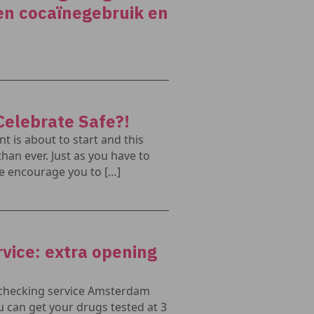
en cocaïnegebruik en
Celebrate Safe?!
 is about to start and this
than ever. Just as you have to
e encourage you to […]
vice: extra opening
 checking service Amsterdam
 can get your drugs tested at 3