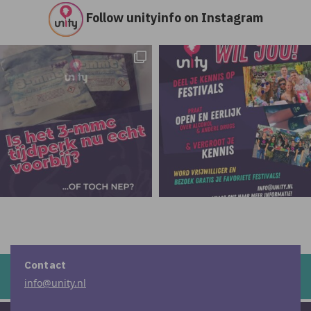
Follow unityinfo on Instagram
Contact
info@unity.nl