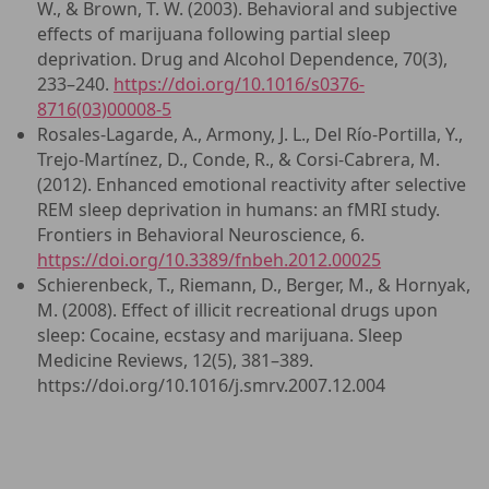
W., & Brown, T. W. (2003). Behavioral and subjective
effects of marijuana following partial sleep
deprivation. Drug and Alcohol Dependence, 70(3),
233–240.
https://doi.org/10.1016/s0376-
8716(03)00008-5
Rosales-Lagarde, A., Armony, J. L., Del Río-Portilla, Y.,
Trejo-Martínez, D., Conde, R., & Corsi-Cabrera, M.
(2012). Enhanced emotional reactivity after selective
REM sleep deprivation in humans: an fMRI study.
Frontiers in Behavioral Neuroscience, 6.
https://doi.org/10.3389/fnbeh.2012.00025
Schierenbeck, T., Riemann, D., Berger, M., & Hornyak,
M. (2008). Effect of illicit recreational drugs upon
sleep: Cocaine, ecstasy and marijuana. Sleep
Medicine Reviews, 12(5), 381–389.
https://doi.org/10.1016/j.smrv.2007.12.004