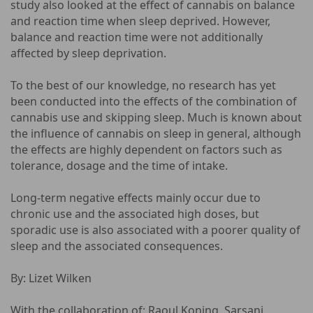
study also looked at the effect of cannabis on balance
and reaction time when sleep deprived. However,
balance and reaction time were not additionally
affected by sleep deprivation.
To the best of our knowledge, no research has yet
been conducted into the effects of the combination of
cannabis use and skipping sleep. Much is known about
the influence of cannabis on sleep in general, although
the effects are highly dependent on factors such as
tolerance, dosage and the time of intake.
Long-term negative effects mainly occur due to
chronic use and the associated high doses, but
sporadic use is also associated with a poorer quality of
sleep and the associated consequences.
By: Lizet Wilken
With the collaboration of: Raoul Koning, Sarsani