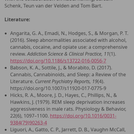
Schenk, Teun van der Velden and Tom Bart.
Literature:
Angarita, G. A., Emadi, N., Hodges, S., & Morgan, P. T.
(2016). Sleep abnormalities associated with alcohol,
cannabis, cocaine, and opiate use: a comprehensive
review.
Addiction Science & Clinical Practice, 11
(1).
https://doi.org/10.1186/s13722-016-0056-7
Babson, K. A., Sottile, J., & Morabito, D. (2017).
Cannabis, Cannabinoids, and Sleep: a Review of the
Literature.
Current Psychiatry Reports, 19
(4).
https://doi.org/10.1007/s11920-017-0775-9
Hicks, R. A., Moore, J. D., Hayes, C., Phillips, N., &
Hawkins, J. (1979). REM sleep deprivation increases
aggressiveness in male rats. Physiology & Behavior,
22(6), 1097–1100.
https://doi.org/10.1016/0031-
9384(79)90263-4
Liguori, A., Gatto, C. P., Jarrett, D. B., Vaughn McCall,