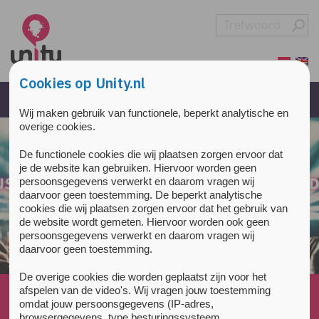
Overslaan en naar de inhoud gaan
Direct naar de hoofdnavigatie
Cookies op Unity.nl
Wij maken gebruik van functionele, beperkt analytische en
overige cookies.
De functionele cookies die wij plaatsen zorgen ervoor dat
je de website kan gebruiken. Hiervoor worden geen
persoonsgegevens verwerkt en daarom vragen wij
daarvoor geen toestemming. De beperkt analytische
cookies die wij plaatsen zorgen ervoor dat het gebruik van
de website wordt gemeten. Hiervoor worden ook geen
persoonsgegevens verwerkt en daarom vragen wij
daarvoor geen toestemming.
De overige cookies die worden geplaatst zijn voor het
afspelen van de video's. Wij vragen jouw toestemming
Home
»
All about drugs
»
Sleep
»
omdat jouw persoonsgegevens (IP-adres,
Cannabis makes you sleepy at high doses, but do...
browsergegevens, type besturingssysteem,