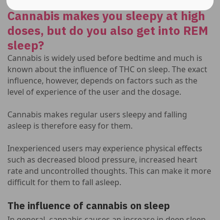
Cannabis makes you sleepy at high
doses, but do you also get into REM
sleep?
Cannabis is widely used before bedtime and much is
known about the influence of THC on sleep. The exact
influence, however, depends on factors such as the
level of experience of the user and the dosage.
Cannabis makes regular users sleepy and falling
asleep is therefore easy for them.
Inexperienced users may experience physical effects
such as decreased blood pressure, increased heart
rate and uncontrolled thoughts. This can make it more
difficult for them to fall asleep.
The influence of cannabis on sleep
In general, cannabis causes an increase in deep sleep