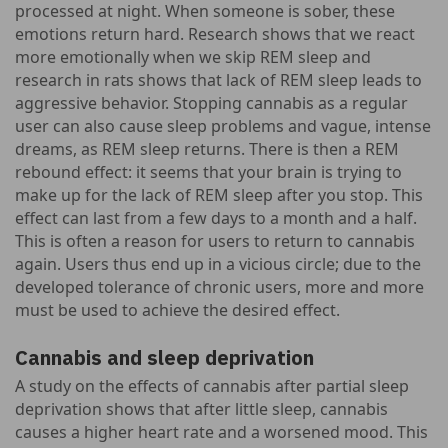
processed at night. When someone is sober, these
emotions return hard. Research shows that we react
more emotionally when we skip REM sleep and
research in rats shows that lack of REM sleep leads to
aggressive behavior. Stopping cannabis as a regular
user can also cause sleep problems and vague, intense
dreams, as REM sleep returns. There is then a REM
rebound effect: it seems that your brain is trying to
make up for the lack of REM sleep after you stop. This
effect can last from a few days to a month and a half.
This is often a reason for users to return to cannabis
again. Users thus end up in a vicious circle; due to the
developed tolerance of chronic users, more and more
must be used to achieve the desired effect.
Cannabis and sleep deprivation
A study on the effects of cannabis after partial sleep
deprivation shows that after little sleep, cannabis
causes a higher heart rate and a worsened mood. This