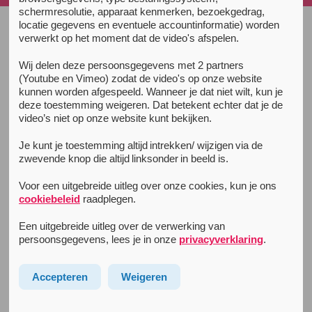
schermresolutie, apparaat kenmerken, bezoekgedrag,
locatie gegevens en eventuele accountinformatie) worden
verwerkt op het moment dat de video's afspelen.
Unity Guide
Wij delen deze persoonsgegevens met 2 partners
Prepare
(Youtube en Vimeo) zodat de video's op onze website
kunnen worden afgespeeld. Wanneer je dat niet wilt, kun je
Partying & usage
deze toestemming weigeren. Dat betekent echter dat je de
video’s niet op onze website kunt bekijken.
The Afterparty
Je kunt je toestemming altijd intrekken/ wijzigen via de
Partying sober
zwevende knop die altijd linksonder in beeld is.
Sleep
Voor een uitgebreide uitleg over onze cookies, kun je ons
Info for tourists
cookiebeleid
raadplegen.
Een uitgebreide uitleg over de verwerking van
Extra info
persoonsgegevens, lees je in onze
privacyverklaring
.
Drug law and regulation
Body and brain
Accepteren
Weigeren
Complaints after drugusage