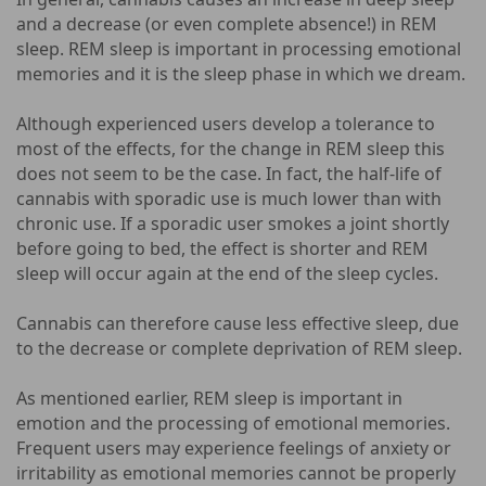
and a decrease (or even complete absence!) in REM
sleep. REM sleep is important in processing emotional
memories and it is the sleep phase in which we dream.
Although experienced users develop a tolerance to
most of the effects, for the change in REM sleep this
does not seem to be the case. In fact, the half-life of
cannabis with sporadic use is much lower than with
chronic use. If a sporadic user smokes a joint shortly
before going to bed, the effect is shorter and REM
sleep will occur again at the end of the sleep cycles.
Cannabis can therefore cause less effective sleep, due
to the decrease or complete deprivation of REM sleep.
As mentioned earlier, REM sleep is important in
emotion and the processing of emotional memories.
Frequent users may experience feelings of anxiety or
irritability as emotional memories cannot be properly