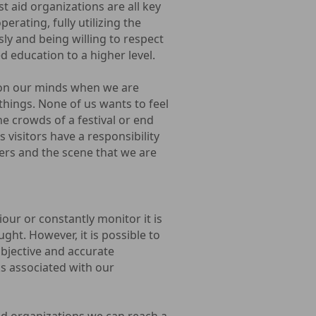
st aid organizations are all key
erating, fully utilizing the
sly and being willing to respect
d education to a higher level.
y on our minds when we are
things. None of us wants to feel
he crowds of a festival or end
 visitors have a responsibility
bers and the scene that we are
our or constantly monitor it is
ought. However, it is possible to
bjective and accurate
ks associated with our