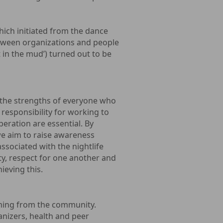
ich initiated from the dance
between organizations and people
t in the mud’) turned out to be
the strengths of everyone who
 responsibility for working to
eration are essential. By
we aim to raise awareness
ssociated with the nightlife
ty, respect for one another and
ieving this.
oming from the community.
anizers, health and peer