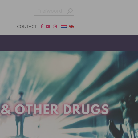
CONTACT