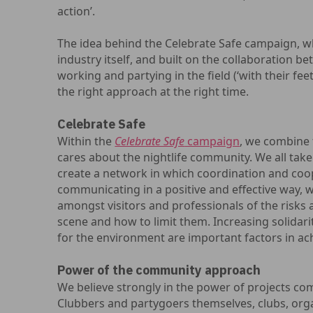
action’.
The idea behind the Celebrate Safe campaign, wh
industry itself, and built on the collaboration 
working and partying in the field (‘with their fee
the right approach at the right time.
Celebrate Safe
Within the
Celebrate Safe
campaign
, we combine 
cares about the nightlife community. We all take
create a network in which coordination and coop
communicating in a positive and effective way, 
amongst visitors and professionals of the risks a
scene and how to limit them. Increasing solidari
for the environment are important factors in ach
Power of the community approach
We believe strongly in the power of projects c
Clubbers and partygoers themselves, clubs, org