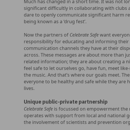
Much has changed in a short time. It was not lo
significant difficultly in collaborating with club
dare to openly communicate significant harm re
being known as a ‘drug fest’.
Now the partners of
Celebrate Safe
want everyone
responsibility for educating and informing their v
communication channels they have at their disp
across. These messages are about more than jus
related information; they are about creating a ni
feel safe to let ourselves go, have fun, meet li
the music. And that’s where our goals meet. The
everyone to be healthy and safe while they are h
lives.
Unique public-private partnership
Celebrate Safe
is focussed on empowerment the ni
operates with support from local and national 
the involvement of scientists and prevention or