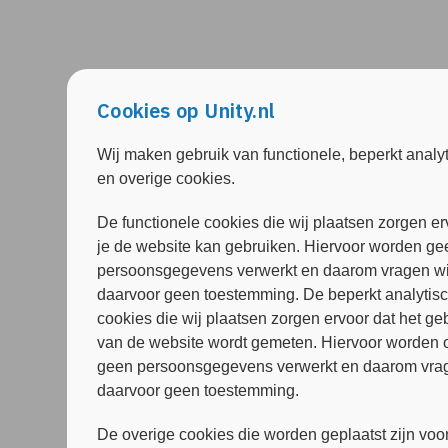
Cookies op Unity.nl
Wij maken gebruik van functionele, beperkt analy
en overige cookies.
De functionele cookies die wij plaatsen zorgen er
je de website kan gebruiken. Hiervoor worden ge
persoonsgegevens verwerkt en daarom vragen wi
daarvoor geen toestemming. De beperkt analytis
cookies die wij plaatsen zorgen ervoor dat het ge
van de website wordt gemeten. Hiervoor worden 
geen persoonsgegevens verwerkt en daarom vrag
daarvoor geen toestemming.
De overige cookies die worden geplaatst zijn voor