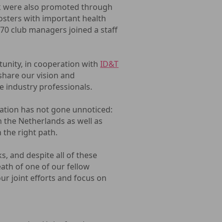
nek were also promoted through
Posters with important health
 70 club managers joined a staff
unity, in cooperation with
ID&T
 share our vision and
e industry professionals.
ation has not gone unnoticed:
 the Netherlands as well as
 the right path.
ks, and despite all of these
eath of one of our fellow
ur joint efforts and focus on