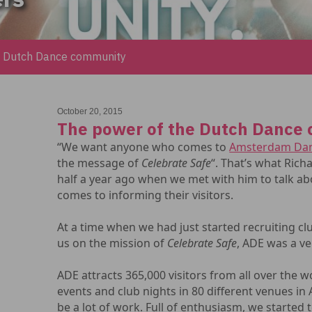
e Dutch Dance community
October 20, 2015
The power of the Dutch Dance
“We want anyone who comes to
Amsterdam Dan
the message of
Celebrate Safe
“. That’s what Rich
half a year ago when we met with him to talk a
comes to informing their visitors.
At a time when we had just started recruiting c
us on the mission of
Celebrate Safe
, ADE was a ve
ADE attracts 365,000 visitors from all over the w
events and club nights in 80 different venues i
be a lot of work. Full of enthusiasm, we started 