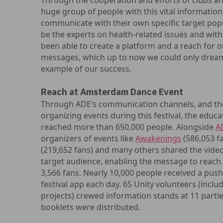
Through the cooperation and efforts of clubs a
huge group of people with this vital informatio
communicate with their own specific target pop
be the experts on health-related issues and wit
been able to create a platform and a reach for 
messages, which up to now we could only dream 
example of our success.
Reach at Amsterdam Dance Event
Through ADE’s communication channels, and thos
organizing events during this festival, the educ
reached more than 650,000 people. Alongside
A
organizers of events like
Awakenings
(586,053 f
(219,652 fans) and many others shared the vide
target audience, enabling the message to reac
3,566 fans. Nearly 10,000 people received a pu
festival app each day. 65 Unity volunteers (incl
projects) crewed information stands at 11 parti
booklets were distributed.