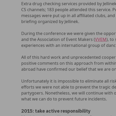
Extra drug checking services provided by Jelli
CS channels; 183 people attended this service. 
messages were put up in all affiliated clubs, and
briefing organized by Jellinek.
During the conference we were given the opport
and the Association of Event Makers (
VVEM
), to
experiences with an international group of danc
All of this hard work and unprecedented cooper
positive comments on this approach from within
abroad have confirmed our belief that we are on
Unfortunately it is impossible to eliminate all ris
efforts we were not able to prevent the tragic d
partygoers. Nonetheless, we will continue with o
what we can do to prevent future incidents.
2015: take active responsibility