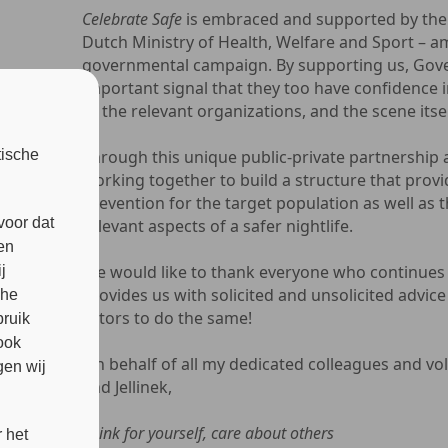
Celebrate Safe
is embraced and supported by the
Dutch Ministry of Health, Welfare and Sport – a
governmental campaign. By supporting us, Gov
important signal that they too have confidence i
of the relevant organizations, and the scene itsel
tische
Through this unique public-private partnership a 
working together to build a structure that prov
prevention for the target population as well as 
voor dat
relevant aspects of a safer nightlife.
en
We would like to thank everyone who continues 
j
provides us with solicited and unsolicited advice
che
actors to do the same!
bruik
ook
On behalf of all my dedicated colleagues and vol
en wij
and Jellinek,
Think for yourself, care about others
 het