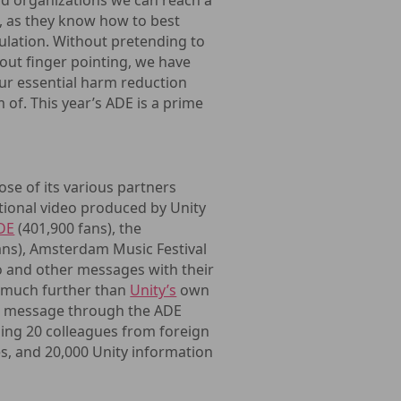
nd organizations we can reach a
n, as they know how to best
ulation. Without pretending to
hout finger pointing, we have
our essential harm reduction
of. This year’s ADE is a prime
e of its various partners
ational video produced by Unity
DE
(401,900 fans), the
ans), Amsterdam Music Festival
o and other messages with their
h much further than
Unity’s
own
sh message through the ADE
uding 20 colleagues from foreign
es, and 20,000 Unity information