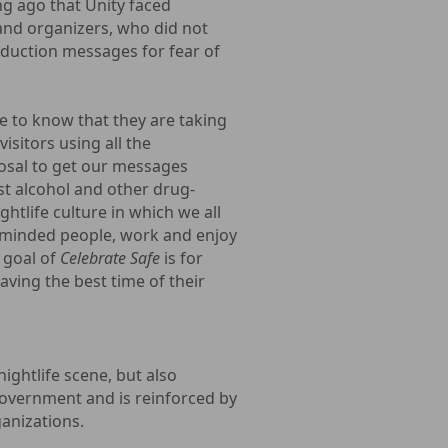
ng ago that Unity faced
s and organizers, who did not
duction messages for fear of
 to know that they are taking
isitors using all the
osal to get our messages
t alcohol and other drug-
ghtlife culture in which we all
ke-minded people, work and enjoy
 goal of
Celebrate Safe
is for
aving the best time of their
ghtlife scene, but also
government and is reinforced by
ganizations.