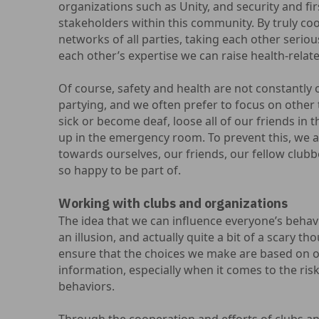
organizations such as Unity, and security and fir
stakeholders within this community. By truly coop
networks of all parties, taking each other seriou
each other’s expertise we can raise health-relate
Of course, safety and health are not constantl
partying, and we often prefer to focus on other 
sick or become deaf, loose all of our friends in t
up in the emergency room. To prevent this, we as
towards ourselves, our friends, our fellow club
so happy to be part of.
Working with clubs and organizations
The idea that we can influence everyone’s behavi
an illusion, and actually quite a bit of a scary th
ensure that the choices we make are based on o
information, especially when it comes to the ris
behaviors.