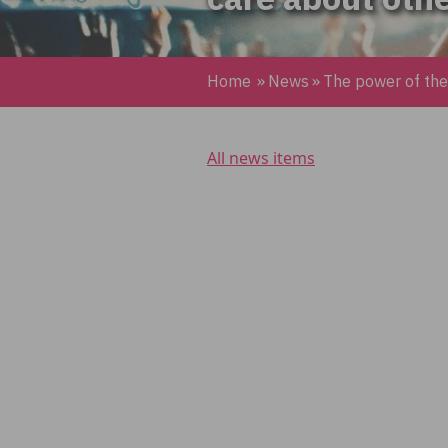
Home
»
News
»
The power of th
All news items