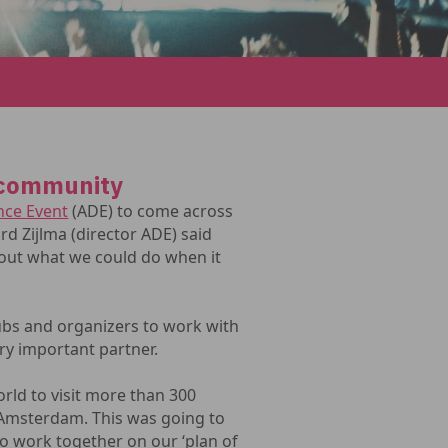
 community
ce Event
(ADE) to come across
ard Zijlma (director ADE) said
bout what we could do when it
lubs and organizers to work with
ry important partner.
orld to visit more than 300
n Amsterdam. This was going to
to work together on our ‘plan of