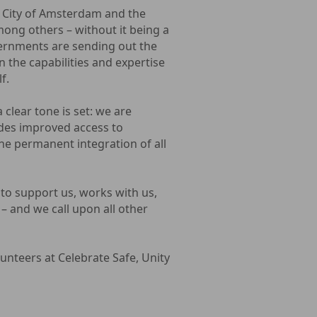
 City of Amsterdam and the
mong others – without it being a
ernments are sending out the
n the capabilities and expertise
f.
clear tone is set: we are
ides improved access to
the permanent integration of all
to support us, works with us,
 – and we call upon all other
unteers at Celebrate Safe, Unity