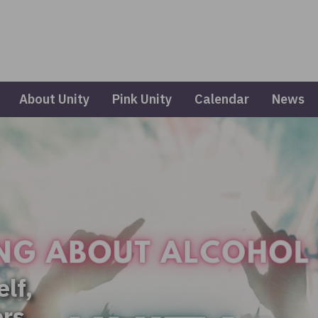
About Unity
Pink Unity
Calendar
News
elf,
ers